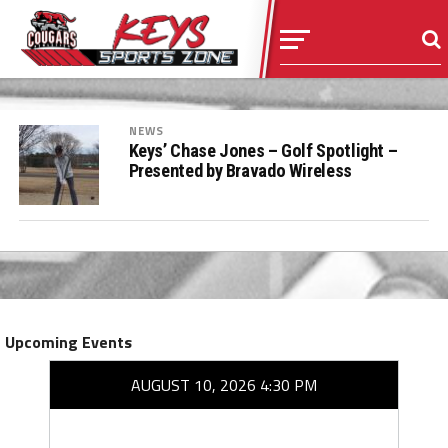
NEWS
Keys’ Chase Jones – Golf Spotlight –
Presented by Bravado Wireless
Upcoming Events
AUGUST 10, 2026 4:30 PM