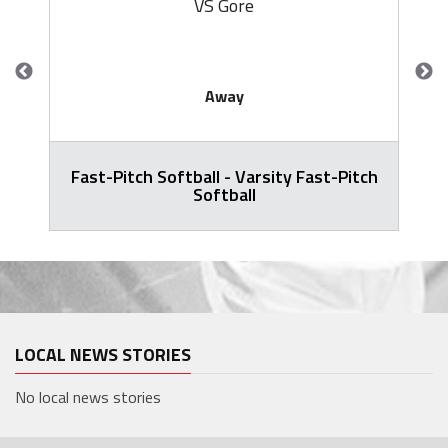
VS Gore
Away
Fast-Pitch Softball - Varsity Fast-Pitch
Softball
LOCAL NEWS STORIES
No local news stories