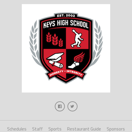
Schedules
Staff
Sports
Restaurant Guide
Sponsors