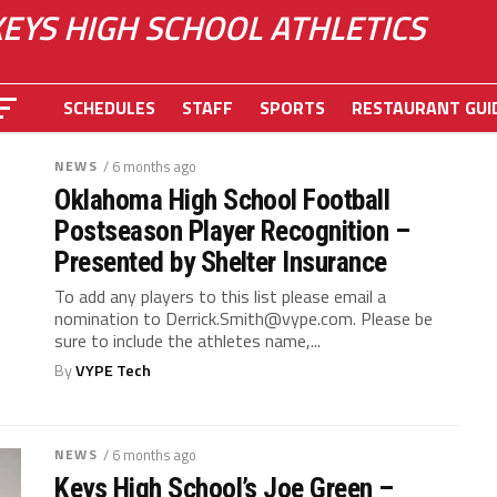
KEYS HIGH SCHOOL ATHLETICS
SCHEDULES
STAFF
SPORTS
RESTAURANT GUI
NEWS
/ 6 months ago
Oklahoma High School Football
Postseason Player Recognition –
Presented by Shelter Insurance
To add any players to this list please email a
nomination to
Derrick.Smith@vype.com
. Please be
sure to include the athletes name,...
By
VYPE Tech
NEWS
/ 6 months ago
Keys High School’s Joe Green –