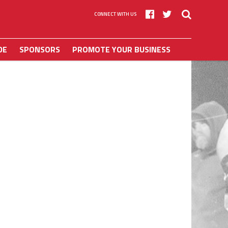
CONNECT WITH US
DE
SPONSORS
PROMOTE YOUR BUSINESS