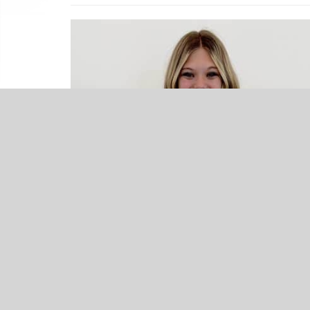
NEWS
Keys’ Kenlee Comer – Athlete
Spotlight – Presented by Excel
Therapy
Upcoming Events