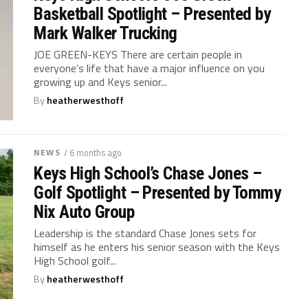
Basketball Spotlight – Presented by
Mark Walker Trucking
JOE GREEN-KEYS There are certain people in
everyone’s life that have a major influence on you
growing up and Keys senior...
By
heatherwesthoff
NEWS
/ 6 months ago
Keys High School’s Chase Jones –
Golf Spotlight – Presented by Tommy
Nix Auto Group
Leadership is the standard Chase Jones sets for
himself as he enters his senior season with the Keys
High School golf...
By
heatherwesthoff